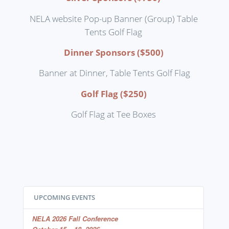
NELA website Pop-up Banner (Group) Table
Tents Golf Flag
Dinner Sponsors ($500)
Banner at Dinner, Table Tents Golf Flag
Golf Flag ($250)
Golf Flag at Tee Boxes
UPCOMING EVENTS
NELA 2026 Fall Conference