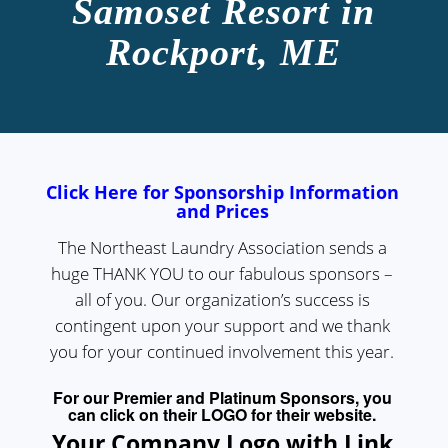
Samoset Resort in
Rockport, ME
Click Here for Sponsorship Information
and Prices
The Northeast Laundry Association sends a
huge THANK YOU to our fabulous sponsors –
all of you. Our organization’s success is
contingent upon your support and we thank
you for your continued involvement this year.
For our Premier and Platinum Sponsors, you
can click on their LOGO for their website.
Your Company Logo with Link