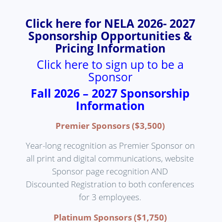
Click here for NELA 2026- 2027
Sponsorship Opportunities &
Pricing Information
Click here to sign up to be a
Sponsor
Fall 2026 – 2027 Sponsorship
Information
Premier Sponsors ($3,500)
Year-long recognition as Premier Sponsor on
all print and digital communications, website
Sponsor page recognition AND
Discounted Registration to both conferences
for 3 employees.
Platinum Sponsors ($1,750)