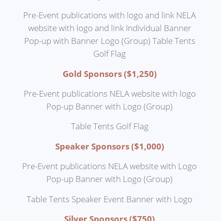
Pre-Event publications with logo and link NELA
website with logo and link Individual Banner
Pop-up with Banner Logo (Group) Table Tents
Golf Flag
Gold Sponsors ($1,250)
Pre-Event publications NELA website with logo
Pop-up Banner with Logo (Group)
Table Tents Golf Flag
Speaker Sponsors ($1,000)
Pre-Event publications NELA website with Logo
Pop-up Banner with Logo (Group)
Table Tents Speaker Event Banner with Logo
Silver Sponsors ($750)