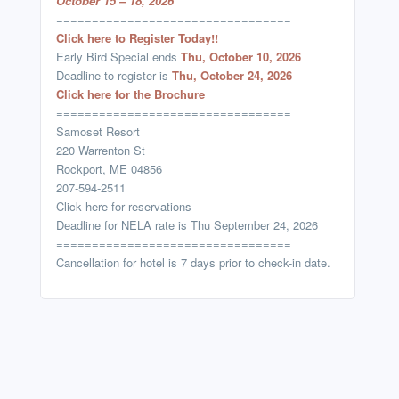
October 15 – 18, 2026
=================================
Click here to Register Today!!
Early Bird Special ends
Thu, October 10, 2026
Deadline to register is
Thu, October 24, 2026
Click here for the Brochure
=================================
Samoset Resort
220 Warrenton St
Rockport, ME 04856
207-594-2511
Click here for reservations
Deadline for NELA rate is Thu September 24, 2026
=================================
Cancellation for hotel is 7 days prior to check-in date.