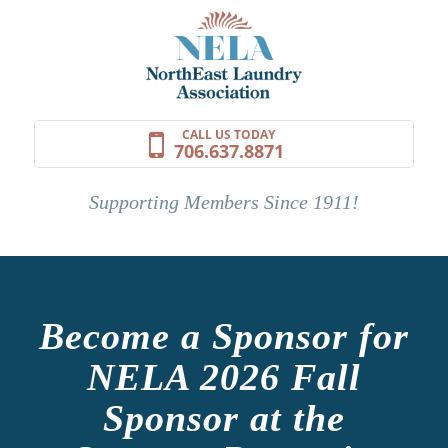
CALL US TODAY
706.637.8871
Supporting Members Since 1911!
Become a Sponsor for
NELA 2026 Fall
Sponsor at the