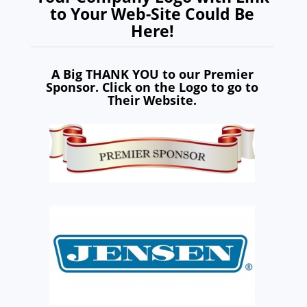
to Your Web-Site Could Be
Here!
A Big THANK YOU to our Premier
Sponsor. Click on the Logo to go to
Their Website.