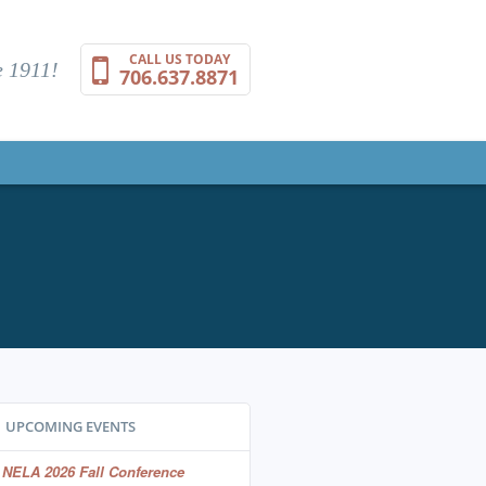
CALL US TODAY
 1911!
706.637.8871
UPCOMING EVENTS
NELA 2026 Fall Conference