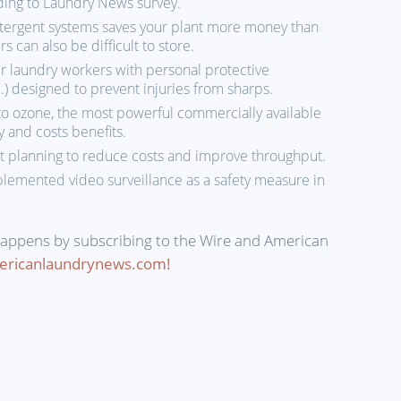
ding to Laundry News survey.
etergent systems saves your plant more money than
can also be difficult to store.
r laundry workers with personal protective
) designed to prevent injuries from sharps.
to ozone, the most powerful commercially available
ty and costs benefits.
planning to reduce costs and improve throughput.
lemented video surveillance as a safety measure in
happens by subscribing to the Wire and American
ericanlaundrynews.com!