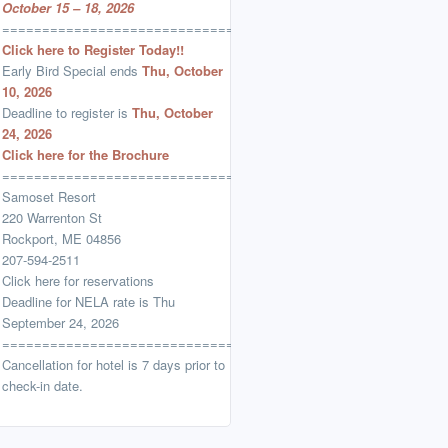
October 15 – 18, 2026
=================================
Click here to Register Today!!
Early Bird Special ends
Thu, October
10, 2026
Deadline to register is
Thu, October
24, 2026
Click here for the Brochure
=================================
Samoset Resort
220 Warrenton St
Rockport, ME 04856
207-594-2511
Click here for reservations
Deadline for NELA rate is Thu
September 24, 2026
=================================
Cancellation for hotel is 7 days prior to
check-in date.