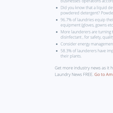
businesses’ operations accor
Did you know that a liquid d
powdered detergent? Powders 
96.7% of laundries equip thei
equipment (gloves, gowns etc.
More launderers are turning 
disinfectant , for safety, quali
Consider energy management 
58.3% of launderers have imp
their plants.
Get more industry news as it 
Laundry News FREE.
Go to Am