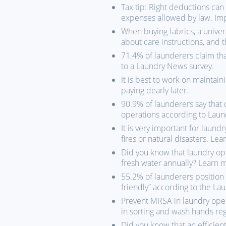
Tax tip: Right deductions ca
expenses allowed by law. Impo
When buying fabrics, a univer
about care instructions, and 
71.4% of launderers claim tha
to a Laundry News survey.
It is best to work on maintai
paying dearly later.
90.9% of launderers say that c
operations according to Laun
It is very important for laundr
fires or natural disasters. Le
Did you know that laundry op
fresh water annually? Learn 
55.2% of launderers position 
friendly” according to the La
Prevent MRSA in laundry oper
in sorting and wash hands reg
Did you know that an efficient