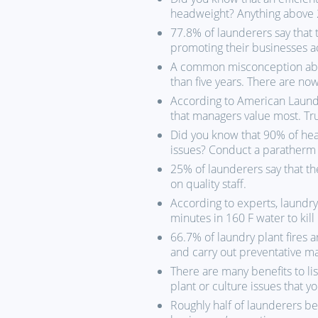
headweight? Anything above 2
77.8% of launderers say that 
promoting their businesses a
A common misconception abou
than five years. There are no
According to American Laundr
that managers value most. Tr
Did you know that 90% of he
issues? Conduct a paratherm f
25% of launderers say that the
on quality staff.
According to experts, laundr
minutes in 160 F water to kill
66.7% of laundry plant fires 
and carry out preventative m
There are many benefits to l
plant or culture issues that 
Roughly half of launderers bel