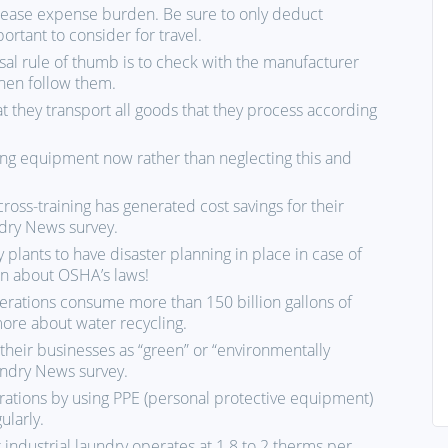
n ease expense burden. Be sure to only deduct
rtant to consider for travel.
sal rule of thumb is to check with the manufacturer
then follow them.
t they transport all goods that they process according
ning equipment now rather than neglecting this and
ross-training has generated cost savings for their
dry News survey.
y plants to have disaster planning in place in case of
arn about OSHA’s laws!
erations consume more than 150 billion gallons of
more about water recycling.
their businesses as “green” or “environmentally
undry News survey.
ations by using PPE (personal protective equipment)
ularly.
 industrial laundry operates at 1.8 to 2 therms per