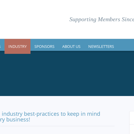
Supporting Members Since
S
INDUSTRY
SPONSORS
ABOUT US
NEWSLETTERS
industry best-practices to keep in mind
y business!