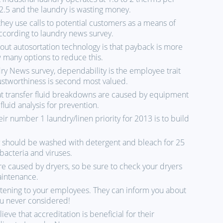
.5 and the laundry is wasting money.
they use calls to potential customers as a means of
ccording to laundry news survey.
t autosortation technology is that payback is more
w many options to reduce this.
y News survey, dependability is the employee trait
ustworthiness is second most valued.
at transfer fluid breakdowns are caused by equipment
luid analysis for prevention.
ir number 1 laundry/linen priority for 2013 is to build
y should be washed with detergent and bleach for 25
 bacteria and viruses.
are caused by dryers, so be sure to check your dryers
aintenance.
istening to your employees. They can inform you about
you never considered!
ieve that accreditation is beneficial for their