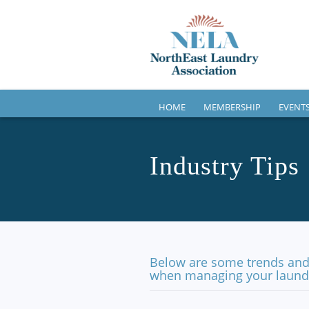
HOME
MEMBERSHIP
EVENT
Industry Tips
Below are some trends and 
when managing your laundr